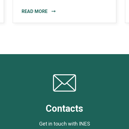
READ MORE
Contacts
Get in touch with INES