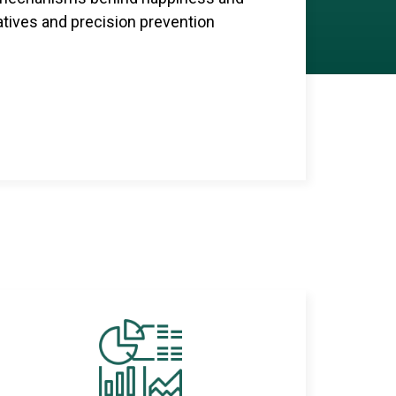
iatives and precision prevention