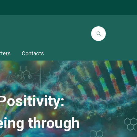
rters
Contacts
ositivity:
eing through