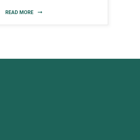
READ MORE