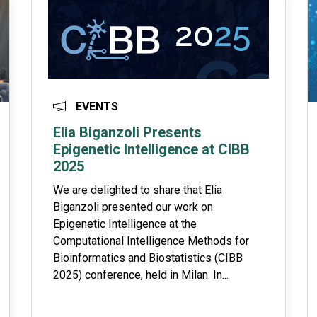
EVENTS
Elia Biganzoli Presents
Epigenetic Intelligence at CIBB
2025
We are delighted to share that Elia
Biganzoli presented our work on
Epigenetic Intelligence at the
Computational Intelligence Methods for
Bioinformatics and Biostatistics (CIBB
2025) conference, held in Milan. In...