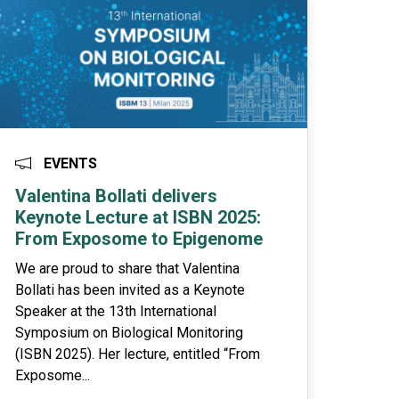
EVENTS
Valentina Bollati delivers
Keynote Lecture at ISBN 2025:
From Exposome to Epigenome
We are proud to share that Valentina
Bollati has been invited as a Keynote
Speaker at the 13th International
Symposium on Biological Monitoring
(ISBN 2025). Her lecture, entitled “From
Exposome...