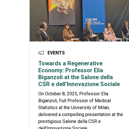
EVENTS
Towards a Regenerative
Economy: Professor Elia
Biganzoli at the Salone della
CSR e dell’Innovazione Sociale
On October 8, 2025, Professor Elia
Biganzoli, Full Professor of Medical
Statistics at the University of Milan,
delivered a compelling presentation at the
prestigious Salone della CSR e
dell’Innovazione Sociale...