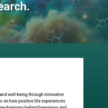
earch.
 and well-being through innovative
s on how positive life experiences
ar mechanisms behind happiness and