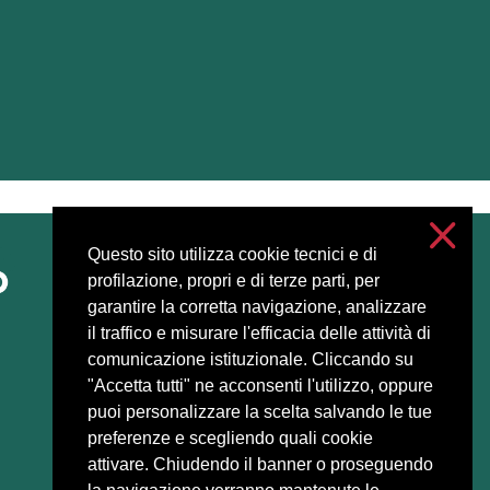
Questo sito utilizza cookie tecnici e di
Accessibilità
profilazione, propri e di terze parti, per
Privacy and cookies
garantire la corretta navigazione, analizzare
Cookie settings
il traffico e misurare l'efficacia delle attività di
comunicazione istituzionale. Cliccando su
"Accetta tutti" ne acconsenti l'utilizzo, oppure
puoi personalizzare la scelta salvando le tue
preferenze e scegliendo quali cookie
attivare. Chiudendo il banner o proseguendo