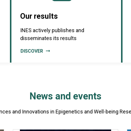
Our results
INES actively publishes and
disseminates its results
DISCOVER
News and events
nces and Innovations in Epigenetics and Well-being Res