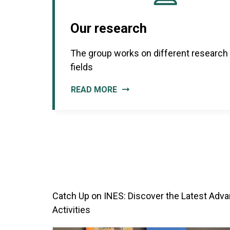
Our research
The group works on different research
fields
READ MORE
Catch Up on INES: Discover the Latest Adva
Activities