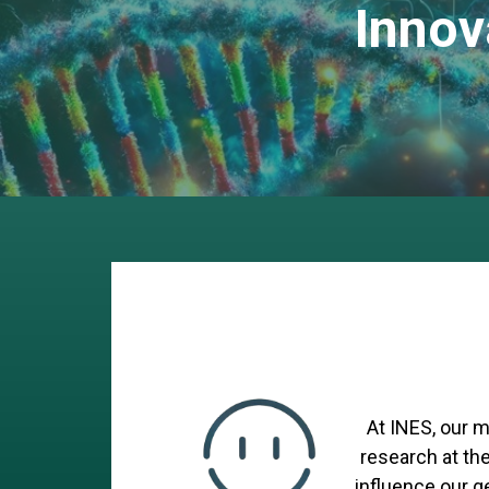
Innov
At INES, our m
research at th
influence our 