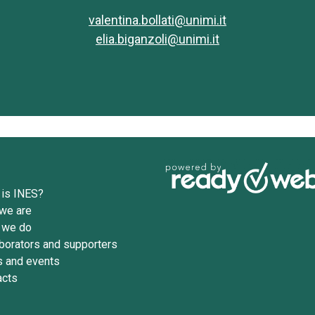
valentina.bollati@unimi.it
elia.biganzoli@unimi.it
 is INES?
we are
 we do
borators and supporters
 and events
acts