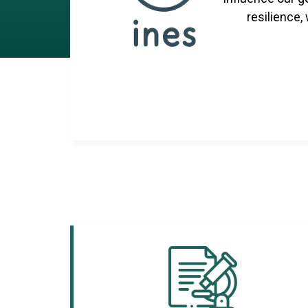
resilience,