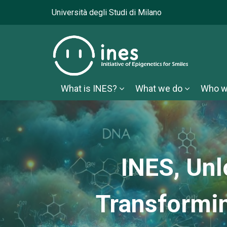
Università degli Studi di Milano
What is INES?
What we do
Who w
INES, Unl
Transformi