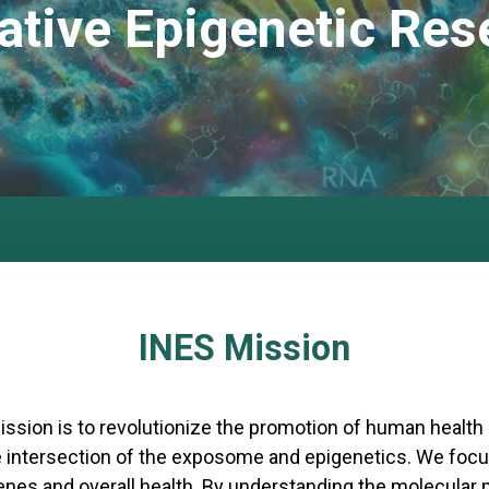
ative Epigenetic Res
INES Mission
ission is to revolutionize the promotion of human health
e intersection of the exposome and epigenetics. We focu
genes and overall health. By understanding the molecul