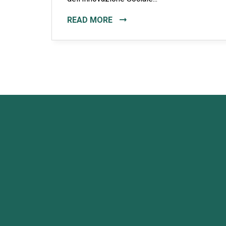
READ MORE