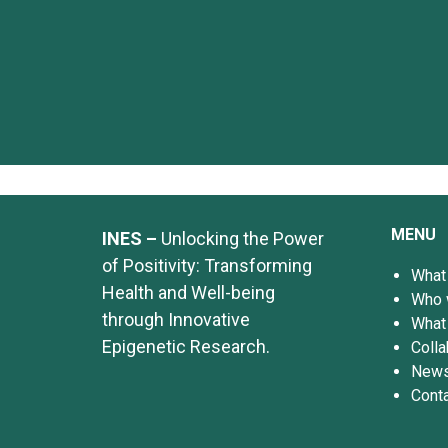
MENU
INES –
Unlocking the Power
of Positivity: Transforming
What
Health and Well-being
Who 
through Innovative
What
Epigenetic Research.
Colla
News
Cont