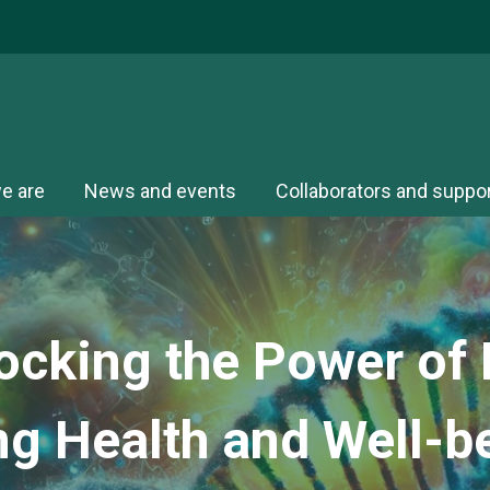
e are
News and events
Collaborators and suppo
ocking the Power of P
ng Health and
Well-b