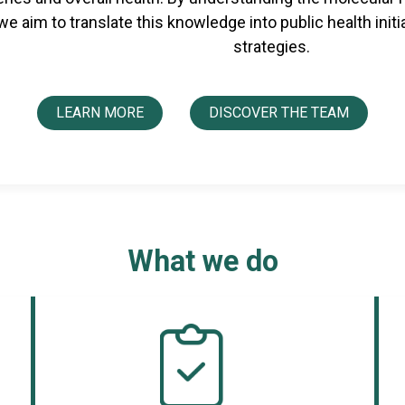
 we aim to translate this knowledge into public health init
strategies.
LEARN MORE
DISCOVER THE TEAM
What we do