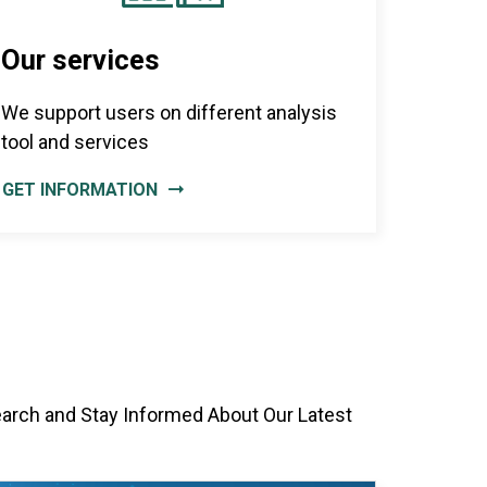
Our services
We support users on different analysis
tool and services
GET INFORMATION
earch and Stay Informed About Our Latest